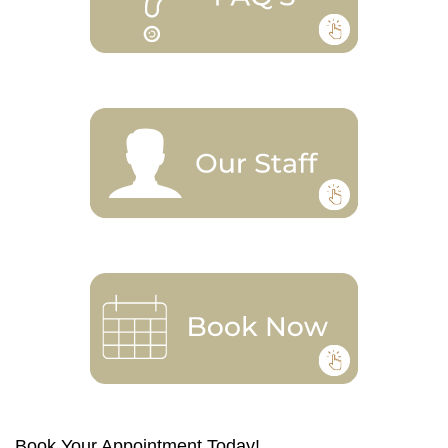
Book Your Appointment Today!