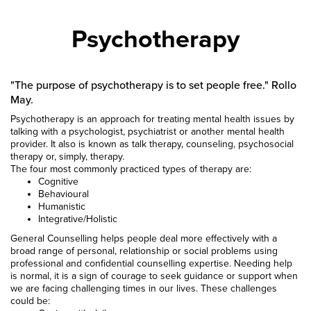
Psychotherapy
"The purpose of psychotherapy is to set people free." Rollo
May.
Psychotherapy is an approach for treating mental health issues by
talking with a psychologist, psychiatrist or another mental health
provider. It also is known as talk therapy, counseling, psychosocial
therapy or, simply, therapy.
The four most commonly practiced types of therapy are:
Cognitive
Behavioural
Humanistic
Integrative/Holistic
General Counselling helps people deal more effectively with a
broad range of personal, relationship or social problems using
professional and confidential counselling expertise. Needing help
is normal, it is a sign of courage to seek guidance or support when
we are facing challenging times in our lives. These challenges
could be: