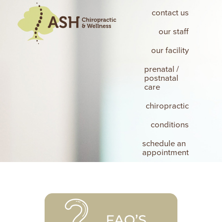
contact us
our staff
our facility
prenatal /
postnatal
care
chiropractic
conditions
schedule an
appointment