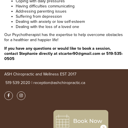
Coping with daily pressures
Having difficulties communicating
Addressing parenting issues
Suffering from depression
Dealing with anxiety or low self-esteem
Dealing with the loss of a loved one
Our Psychotherapist has the expertise to help overcome obstacles
for a healthier and happier life!
If you have any questions or would like to book a session,
contact Stephanie directly at stcarter90@gmail.com or 519-535-
0505
ASH Chiropractic and Wellness EST 2017
519 539 2020 | reception@ashchiropractic.ca