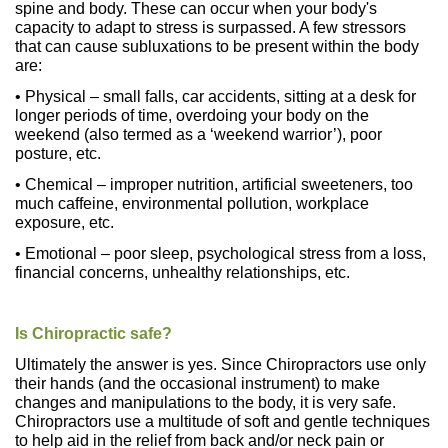
spine and body. These can occur when your body's
capacity to adapt to stress is surpassed. A few stressors
that can cause subluxations to be present within the body
are:
• Physical – small falls, car accidents, sitting at a desk for
longer periods of time, overdoing your body on the
weekend (also termed as a ‘weekend warrior’), poor
posture, etc.
• Chemical – improper nutrition, artificial sweeteners, too
much caffeine, environmental pollution, workplace
exposure, etc.
• Emotional – poor sleep, psychological stress from a loss,
financial concerns, unhealthy relationships, etc.
Is Chiropractic safe?
Ultimately the answer is yes. Since Chiropractors use only
their hands (and the occasional instrument) to make
changes and manipulations to the body, it is very safe.
Chiropractors use a multitude of soft and gentle techniques
to help aid in the relief from back and/or neck pain or