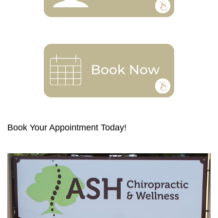
Book Your Appointment Today!