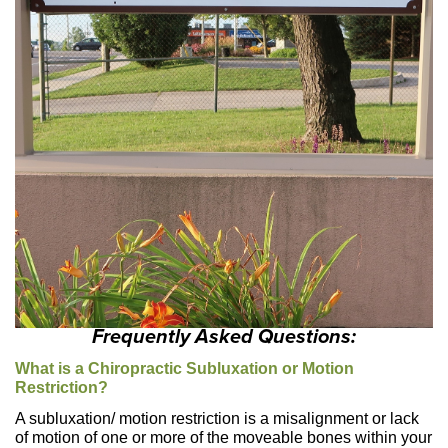
Frequently Asked Questions:
What is a Chiropractic Subluxation or Motion
Restriction?
A subluxation/ motion restriction is a misalignment or lack
of motion of one or more of the moveable bones within your