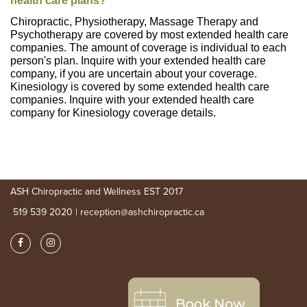
health care plans?
Chiropractic, Physiotherapy, Massage Therapy and
Psychotherapy are covered by most extended health care
companies. The amount of coverage is individual to each
person's plan. Inquire with your extended health care
company, if you are uncertain about your coverage.
Kinesiology is covered by some extended health care
companies. Inquire with your extended health care
company for Kinesiology coverage details.
ASH Chiropractic and Wellness EST 2017
519 539 2020 | reception@ashchiropractic.ca