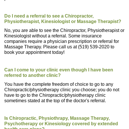
Do I need a referral to see a Chiropractor,
Physiotherapist, Kinesiologist or Massage Therapist?
No, you are able to see the Chiropractor, Physiotherapist or
Kinesiologist without a referral. Some insurance
companies require a physician prescription or referral for
Massage Therapy. Please call us at (519) 539-2020 to
book your appointment today!
Can I come to your clinic even though I have been
referred to another clinic?
You have the complete freedom of choice to go to any
Chiropractic/physiotherapy clinic you choose; you do not
have to go to the Chiropractic/physiotherapy clinic
sometimes stated at the top of the doctor's referral.
Is Chiropractic, Physiothrapy, Massage Therapy,
Psychotherapy or Kinesiology covered by extended