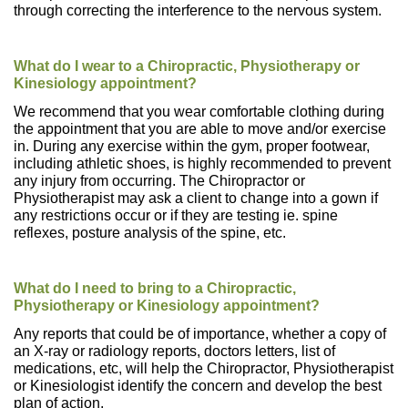
through correcting the interference to the nervous system.
What do I wear to a Chiropractic, Physiotherapy or
Kinesiology appointment?
We recommend that you wear comfortable clothing during
the appointment that you are able to move and/or exercise
in. During any exercise within the gym, proper footwear,
including athletic shoes, is highly recommended to prevent
any injury from occurring. The Chiropractor or
Physiotherapist may ask a client to change into a gown if
any restrictions occur or if they are testing ie. spine
reflexes, posture analysis of the spine, etc.
What do I need to bring to a Chiropractic,
Physiotherapy or Kinesiology appointment?
Any reports that could be of importance, whether a copy of
an X-ray or radiology reports, doctors letters, list of
medications, etc, will help the Chiropractor, Physiotherapist
or Kinesiologist identify the concern and develop the best
plan of action.